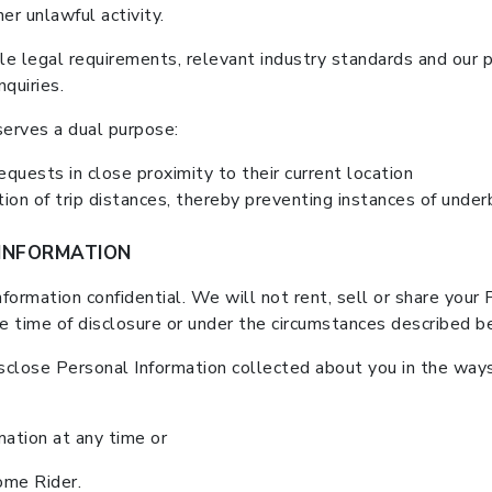
er unlawful activity.
e legal requirements, relevant industry standards and our p
nquiries.
serves a dual purpose:
requests in close proximity to their current location
on of trip distances, thereby preventing instances of underb
INFORMATION
ormation confidential. We will not rent, sell or share your 
he time of disclosure or under the circumstances described b
sclose Personal Information collected about you in the ways 
mation at any time or
me Rider.