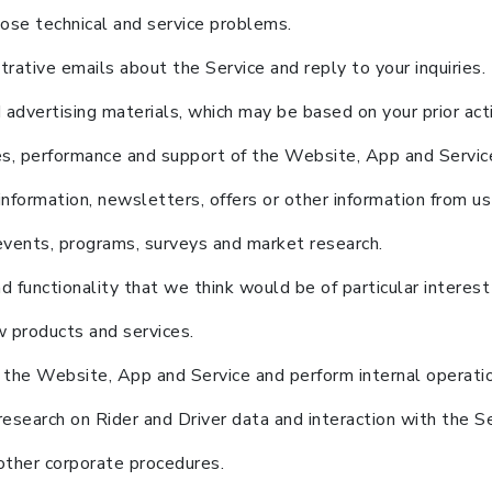
ose technical and service problems.
ative emails about the Service and reply to your inquiries.
advertising materials, which may be based on your prior acti
res, performance and support of the Website, App and Servic
formation, newsletters, offers or other information from us 
l events, programs, surveys and market research.
 functionality that we think would be of particular interest
 products and services.
 the Website, App and Service and perform internal operati
search on Rider and Driver data and interaction with the Se
other corporate procedures.