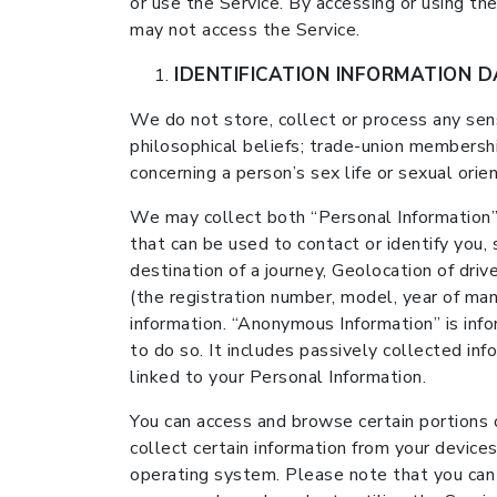
or use the Service. By accessing or using th
may not access the Service.
IDENTIFICATION INFORMATION 
We do not store, collect or process any sensit
philosophical beliefs; trade-union membershi
concerning a person’s sex life or sexual orien
We may collect both “Personal Information”
that can be used to contact or identify you,
destination of a journey, Geolocation of driv
(the registration number, model, year of manu
information. “Anonymous Information” is info
to do so. It includes passively collected inf
linked to your Personal Information.
You can access and browse certain portions o
collect certain information from your devices
operating system. Please note that you can c