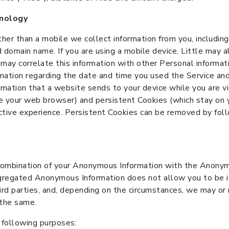
hnology
ther than a mobile we collect information from you, includi
 domain name. If you are using a mobile device, Little may a
 may correlate this information with other Personal inform
mation regarding the date and time you used the Service and
ormation that a website sends to your device while you are
e your web browser) and persistent Cookies (which stay on 
ctive experience. Persistent Cookies can be removed by fol
ombination of your Anonymous Information with the Anonymo
regated Anonymous Information does not allow you to be id
 parties, and, depending on the circumstances, we may or m
f the same.
following purposes: