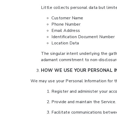
Little collects personal data but limite
Customer Name
Phone Number
Email Address
Identification Document Number
Location Data
The singular intent underlying the gathe
adamant commitment to non-disclosure 
HOW WE USE YOUR PERSONAL I
We may use your Personal Information for t
Register and administer your acco
Provide and maintain the Service.
Facilitate communications betwee