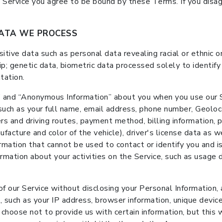
e Service you agree to be bound by these Terms. If you disa
DATA WE PROCESS
ive data such as personal data revealing racial or ethnic orig
p; genetic data, biometric data processed solely to identify
tation.
 and “Anonymous Information” about you when you use our Se
 such as your full name, email address, phone number, Geolo
ers and driving routes, payment method, billing information, p
facture and color of the vehicle), driver's license data as we
rmation that cannot be used to contact or identify you and i
ormation about your activities on the Service, such as usage 
f our Service without disclosing your Personal Information,
, such as your IP address, browser information, unique device
hoose not to provide us with certain information, but this wi