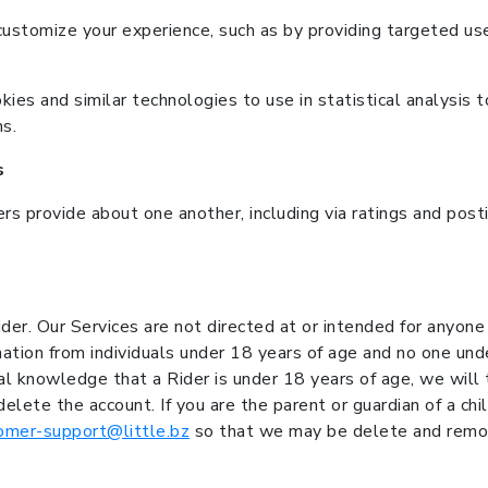
ustomize your experience, such as by providing targeted us
ies and similar technologies to use in statistical analysis t
s.
s
ers provide about one another, including via ratings and pos
er. Our Services are not directed at or intended for anyon
rmation from individuals under 18 years of age and no one u
tual knowledge that a Rider is under 18 years of age, we will
elete the account. If you are the parent or guardian of a c
omer-support@little.bz
so that we may be delete and remov