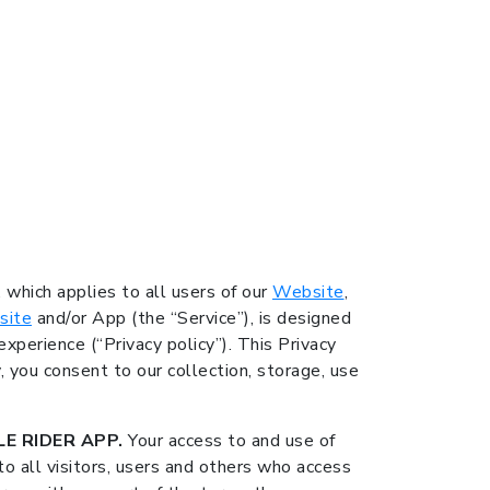
, which applies to all users of our
Website
,
site
and/or App (the “Service”), is designed
xperience (“Privacy policy”). This Privacy
y, you consent to our collection, storage, use
E RIDER APP.
Your access to and use of
o all visitors, users and others who access