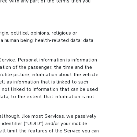
gree with any part of the terms then you
in, political opinions, religious or
 a human being; health-related data; data
rvice. Personal information is information
cation of the passenger, the time and the
rofile picture, information about the vehicle
ll as information that is linked to such
s not linked to information that can be used
data, to the extent that information is not
 although, like most Services, we passively
 identifier (“UDID”) and/or your mobile
ll limit the features of the Service you can