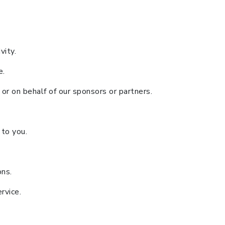
vity.
e.
or on behalf of our sponsors or partners.
 to you.
ons.
rvice.