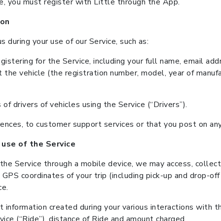
ce, you must register with Little through the App.
ion
 during your use of our Service, such as:
istering for the Service, including your full name, email a
ut the vehicle (the registration number, model, year of manufa
f drivers of vehicles using the Service (“Drivers”).
ferences, to customer support services or that you post on a
 use of the Service
 the Service through a mobile device, we may access, collect
 GPS coordinates of your trip (including pick-up and drop-off 
ce.
 information created during your various interactions with th
vice (“Ride”), distance of Ride and amount charged.