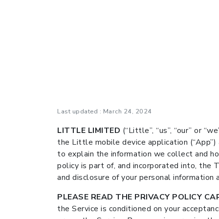
Last updated : March 24, 2024
LITTLE LIMITED
(“Little”, “us”, “our” or “w
the Little mobile device application (“App”)
to explain the information we collect and ho
policy is part of, and incorporated into, the
and disclosure of your personal information a
PLEASE READ THE PRIVACY POLICY CAR
the Service is conditioned on your acceptan