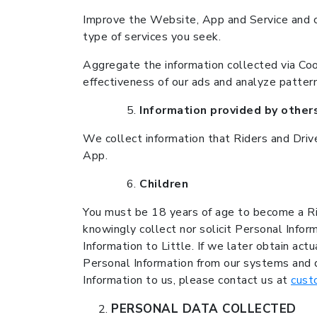
Improve the Website, App and Service and c
type of services you seek.
Aggregate the information collected via Cook
effectiveness of our ads and analyze pattern
Information provided by other
We collect information that Riders and Driv
App.
Children
You must be 18 years of age to become a Rid
knowingly collect nor solicit Personal Info
Information to Little. If we later obtain ac
Personal Information from our systems and d
Information to us, please contact us at
cust
PERSONAL DATA COLLECTED