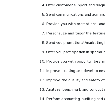
Offer customer support and diagn
Send communications and administr
Provide you with promotional and 
Personalize and tailor the featu
Send you promotional/marketing in
Offer you participation in specia
Provide you with opportunities and
Improve existing and develop new
Improve the quality and safety of
Analyze, benchmark and conduct re
Perform accounting, auditing and 