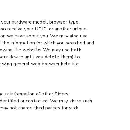
ng your hardware model, browser type,
lso receive your UDID, or another unique
ation we have about you. We may also use
 the information for which you searched and
 viewing the website. We may use both
your device until you delete them) to
lowing general web browser help file
us Information of other Riders
entified or contacted. We may share such
ay not charge third parties for such