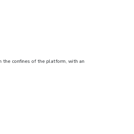
in the confines of the platform, with an