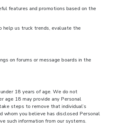
eful features and promotions based on the
o help us truck trends, evaluate the
tings on forums or message boards in the
e under 18 years of age. We do not
nder age 18 may provide any Personal
 take steps to remove that individual’s
hild whom you believe has disclosed Personal
e such information from our systems.