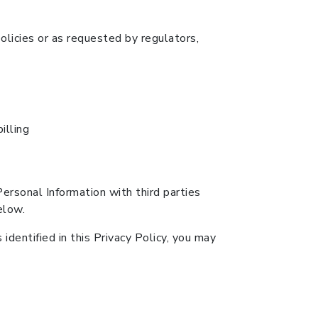
olicies or as requested by regulators,
illing
Personal Information with third parties
elow.
identified in this Privacy Policy, you may