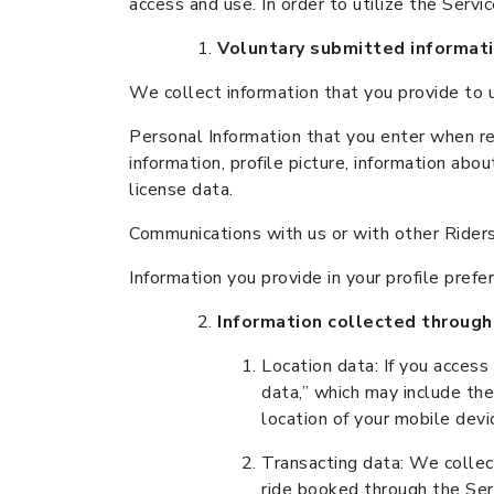
access and use. In order to utilize the Servi
Voluntary submitted informat
We collect information that you provide to us
Personal Information that you enter when reg
information, profile picture, information abo
license data.
Communications with us or with other Riders o
Information you provide in your profile pre
Information collected through
Location data: If you access
data,” which may include the
location of your mobile devi
Transacting data: We collect
ride booked through the Ser