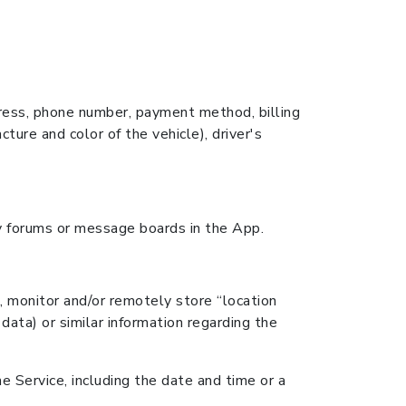
ddress, phone number, payment method, billing
cture and color of the vehicle), driver's
ny forums or message boards in the App.
, monitor and/or remotely store “location
data) or similar information regarding the
e Service, including the date and time or a