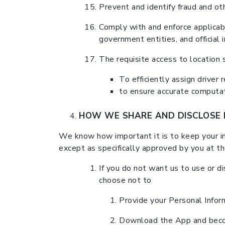
Prevent and identify fraud and oth
Comply with and enforce applicabl
government entities, and official i
The requisite access to location 
To efficiently assign driver 
to ensure accurate computati
HOW WE SHARE AND DISCLOSE 
We know how important it is to keep your inf
except as specifically approved by you at t
If you do not want us to use or di
choose not to
Provide your Personal Infor
Download the App and beco