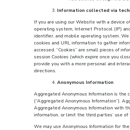
Information collected via tec
If you are using our Website with a device o
operating system, Internet Protocol (IP) and
identifier, and mobile operating system. We
cookies and URL information to gather infor
accessed. “Cookies” are small pieces of inf
session Cookies (which expire once you clos
provide you with a more personal and intera
directions.
Anonymous Information
Aggregated Anonymous Information is the c
(“Aggregated Anonymous Information”). Agg
Aggregated Anonymous Information with third
information, or limit the third parties’ use o
We may use Anonymous Information for the 