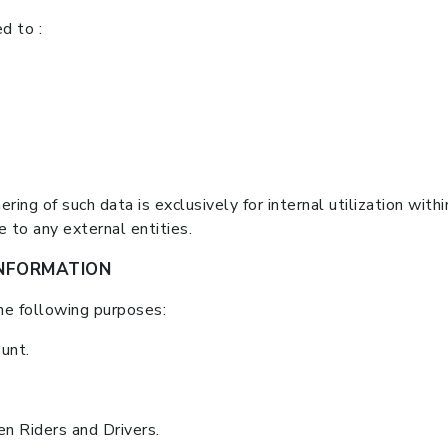
d to :
ring of such data is exclusively for internal utilization with
to any external entities.
NFORMATION
he following purposes:
unt.
n Riders and Drivers.