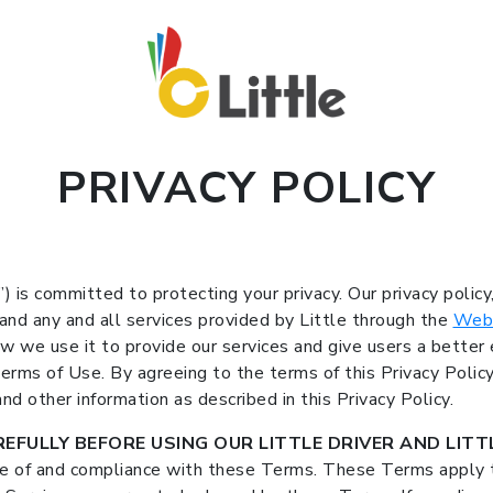
PRIVACY POLICY
e”) is committed to protecting your privacy. Our privacy policy
 and any and all services provided by Little through the
Web
w we use it to provide our services and give users a better e
 Terms of Use. By agreeing to the terms of this Privacy Polic
nd other information as described in this Privacy Policy.
EFULLY BEFORE USING OUR LITTLE DRIVER AND LITTL
ce of and compliance with these Terms. These Terms apply t